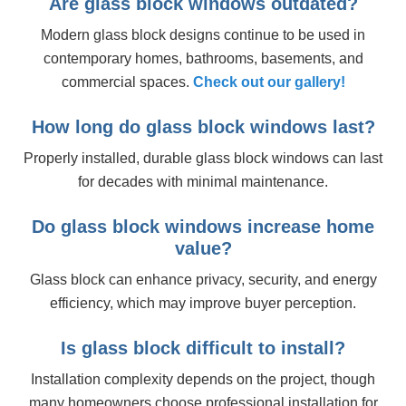
Are glass block windows outdated?
Modern glass block designs continue to be used in
contemporary homes, bathrooms, basements, and
commercial spaces.
Check out our gallery!
How long do glass block windows last?
Properly installed, durable glass block windows can last
for decades with minimal maintenance.
Do glass block windows increase home
value?
Glass block can enhance privacy, security, and energy
efficiency, which may improve buyer perception.
Is glass block difficult to install?
Installation complexity depends on the project, though
many homeowners choose professional installation for