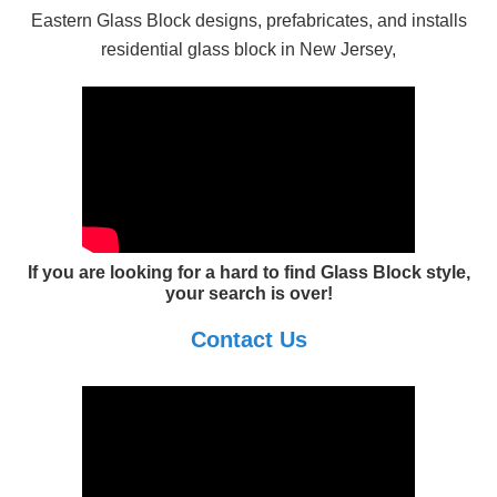
Eastern Glass Block designs, prefabricates, and installs
residential glass block in New Jersey,
If you are looking for a hard to find Glass Block style,
your search is over!
Contact Us