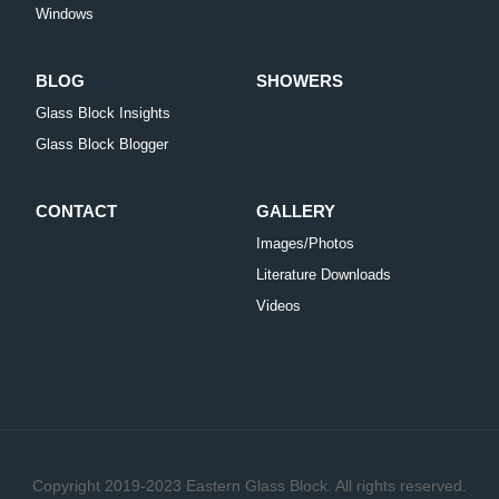
Windows
BLOG
SHOWERS
Glass Block Insights
Glass Block Blogger
CONTACT
GALLERY
Images/Photos
Literature Downloads
Videos
Copyright 2019-2023 Eastern Glass Block. All rights reserved.