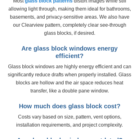
Most
glass block patterns
distort images while still
allowing light through, making them ideal for bathrooms,
basements, and privacy-sensitive areas. We also have
our Clearview pattern, completely clear see-through
glass blocks, if desired.
Are glass block windows energy
efficient?
Glass block windows are highly energy efficient and can
significantly reduce drafts when properly installed. Glass
blocks are hollow and the air space reduces heat
transfer, like a double pane window.
How much does glass block cost?
Costs vary based on size, pattern, vent options,
installation requirements, and project complexity.