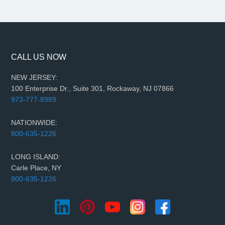
CALL US NOW
NEW JERSEY:
100 Enterprise Dr., Suite 301, Rockaway, NJ 07866
973-777-8989
NATIONWIDE:
800-635-1226
LONG ISLAND:
Carle Place, NY
800-635-1226