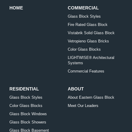
HOME
COMMERCIAL
Glass Block Styles
Fire Rated Glass Block
Vistabrik Solid Glass Block
Vetropieno Glass Bricks
Color Glass Blocks
LIGHTWISE® Architectural
Systems
Commercial Features
RESIDENTIAL
ABOUT
Glass Block Styles
About Eastern Glass Block
Color Glass Blocks
Meet Our Leaders
Glass Block Windows
Glass Block Showers
Glass Block Basement