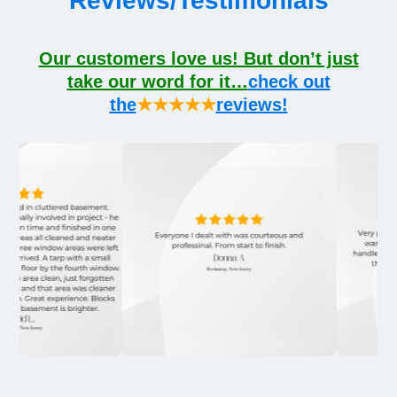
Reviews/Testimonials
Our customers love us! But don’t just
take our word for it…
check out
the
★★★★★
reviews!