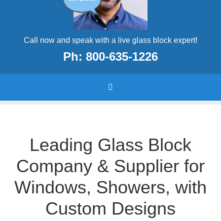
Call now and speak with a live glass block expert!
Ph: 800-635-1226
Leading Glass Block
Company & Supplier for
Windows, Showers, with
Custom Designs