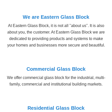
At Eastern Glass Block, it is not all "about us". It is also
about you, the customer. At Eastern Glass Block we are
dedicated to providing products and systems to make
your homes and businesses more secure and beautiful.
Commercial Glass Block
We offer commercial glass block for the industrial, multi-
family, commercial and institutional building markets.
Residential Glass Block