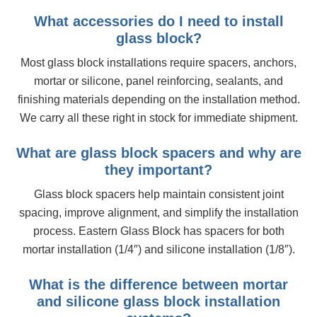
What accessories do I need to install
glass block?
Most glass block installations require spacers, anchors,
mortar or silicone, panel reinforcing, sealants, and
finishing materials depending on the installation method.
We carry all these right in stock for immediate shipment.
What are glass block spacers and why are
they important?
Glass block spacers help maintain consistent joint
spacing, improve alignment, and simplify the installation
process. Eastern Glass Block has spacers for both
mortar installation (1/4″) and silicone installation (1/8″).
What is the difference between mortar
and silicone glass block installation