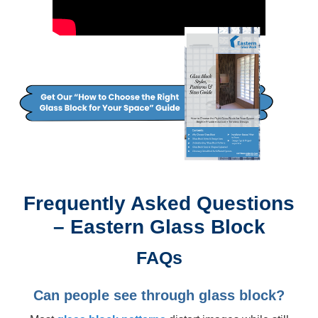
Frequently Asked Questions
– Eastern Glass Block
FAQs
Can people see through glass block?