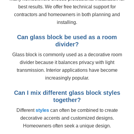
best results. We offer free technical support for
contractors and homeowners in both planning and
installing.
Can glass block be used as a room
divider?
Glass block is commonly used as a decorative room
divider because it balances privacy with light
transmission. Interior applications have become
increasingly popular.
Can I mix different glass block styles
together?
Different
styles
can often be combined to create
decorative accents and customized designs.
Homeowners often seek a unique design.