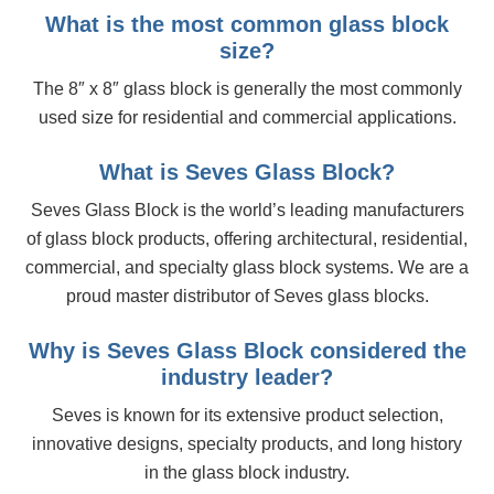
What is the most common glass block
size?
The 8″ x 8″ glass block is generally the most commonly
used size for residential and commercial applications.
What is Seves Glass Block?
Seves Glass Block is the world’s leading manufacturers
of glass block products, offering architectural, residential,
commercial, and specialty glass block systems. We are a
proud master distributor of Seves glass blocks.
Why is Seves Glass Block considered the
industry leader?
Seves is known for its extensive product selection,
innovative designs, specialty products, and long history
in the glass block industry.