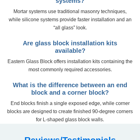
systems?
Mortar systems use traditional masonry techniques,
while silicone systems provide faster installation and an
“all glass” look.
Are glass block installation kits
available?
Eastern Glass Block offers installation kits containing the
most commonly required accessories.
What is the difference between an end
block and a corner block?
End blocks finish a single exposed edge, while corner
blocks are designed to create finished 90-degree corners
for L-shaped glass block walls.