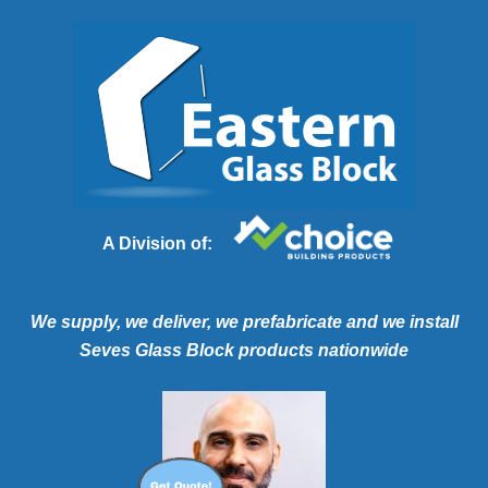
A Division of:
We supply, we deliver, we prefabricate and we install
Seves Glass Block products nationwide