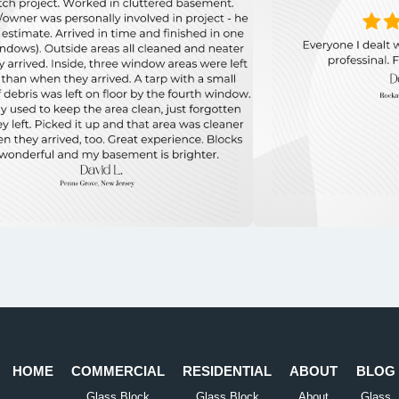
HOME
COMMERCIAL
RESIDENTIAL
ABOUT
BLOG
Glass Block
Glass Block
About
Glass