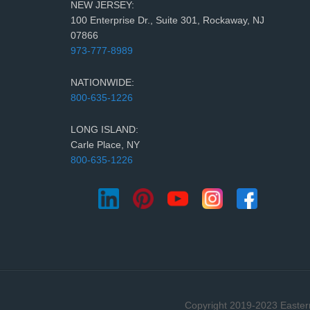
NEW JERSEY:
100 Enterprise Dr., Suite 301, Rockaway, NJ
07866
973-777-8989
NATIONWIDE:
800-635-1226
LONG ISLAND:
Carle Place, NY
800-635-1226
Copyright 2019-2023 Eastern