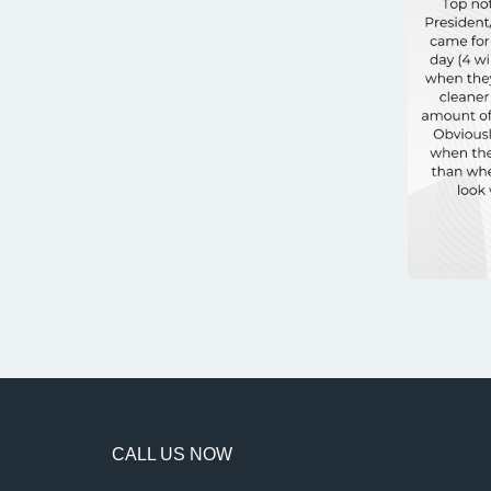
CALL US NOW