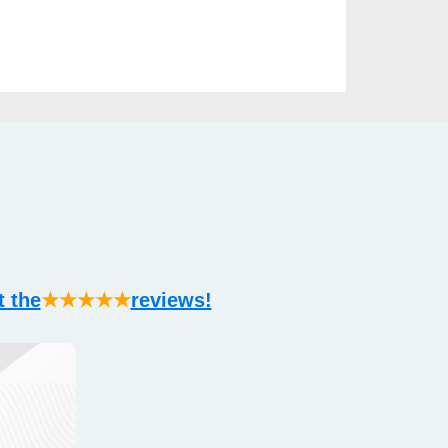
t the
★★★★★
reviews!