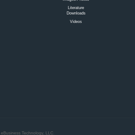
Literature
Downloads
Videos
y
eBusiness Technology, LLC.