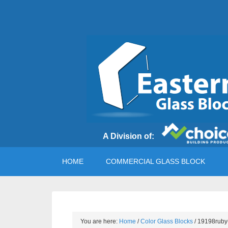
A Division of:
HOME
COMMERCIAL GLASS BLOCK
You are here:
Home
/
Color Glass Blocks
/
19198ruby