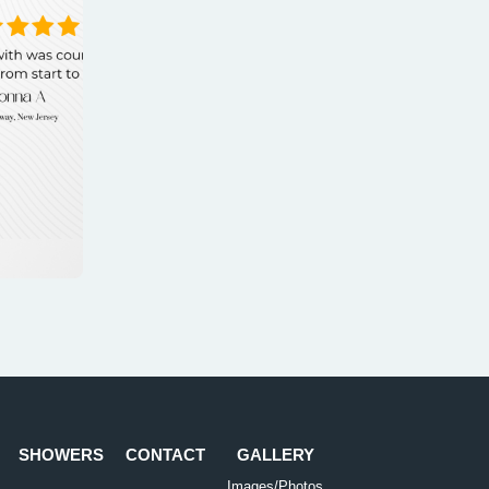
SHOWERS
CONTACT
GALLERY
Images/Photos