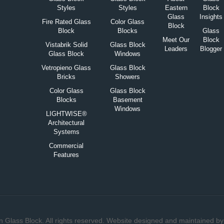
Styles
Styles
Eastern
Block
Glass
Insights
Fire Rated Glass
Color Glass
Block
Block
Blocks
Glass
Meet Our
Block
Vistabrik Solid
Glass Block
Leaders
Blogger
Glass Block
Windows
Vetropieno Glass
Glass Block
Bricks
Showers
Color Glass
Glass Block
Blocks
Basement
Windows
LIGHTWISE®
Architectural
Systems
Commercial
Features
 Glass Block. All rights reserved. Website designed and maintained b