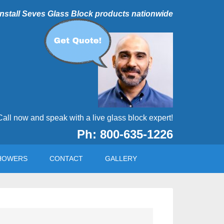
 install Seves Glass Block products nationwide
Call now and speak with a live glass block expert!
Ph: 800-635-1226
HOWERS
CONTACT
GALLERY