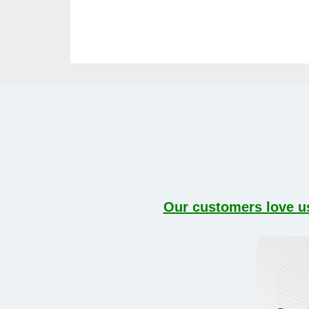
Our customers love us