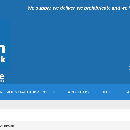
We supply, we deliver, we prefabricate and we
RESIDENTIAL GLASS BLOCK
ABOUT US
BLOG
S
-400×400