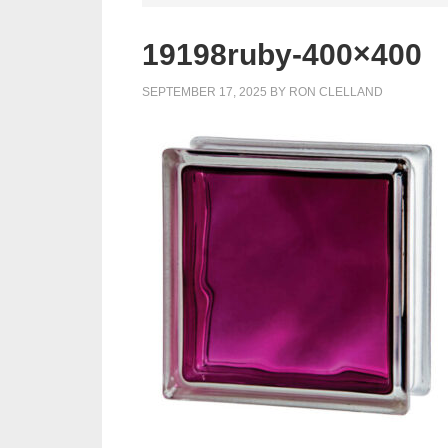
19198ruby-400×400
SEPTEMBER 17, 2025
BY
RON CLELLAND