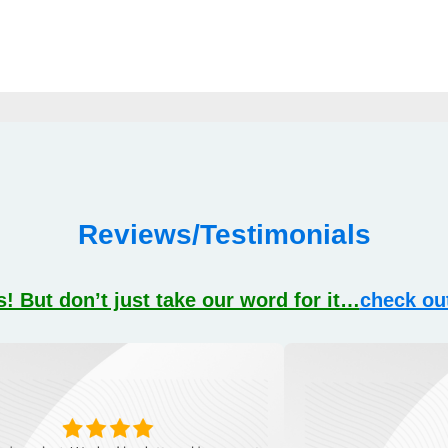
Reviews/Testimonials
! But don’t just take our word for it…
check ou