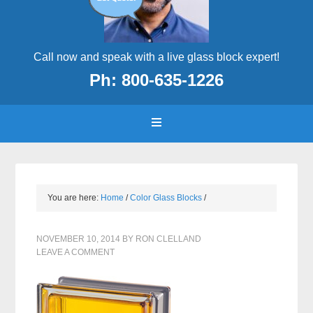
Call now and speak with a live glass block expert!
Ph: 800-635-1226
You are here:
Home
/
Color Glass Blocks
/
NOVEMBER 10, 2014
BY
RON CLELLAND
LEAVE A COMMENT