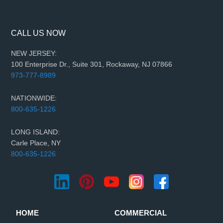
CALL US NOW
NEW JERSEY:
100 Enterprise Dr., Suite 301, Rockaway, NJ 07866
973-777-8989
NATIONWIDE:
800-635-1226
LONG ISLAND:
Carle Place, NY
800-635-1226
HOME
COMMERCIAL