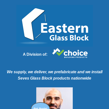
A Division of:
We supply, we deliver, we prefabricate and we install
Seves Glass Block products nationwide