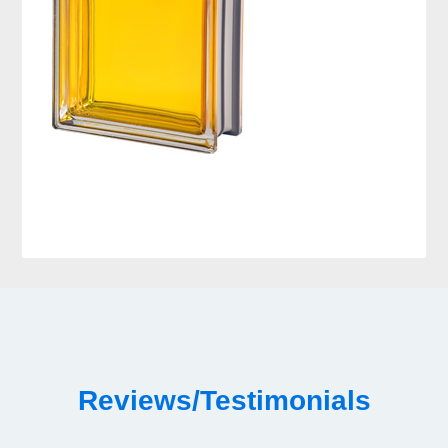
Reviews/Testimonials