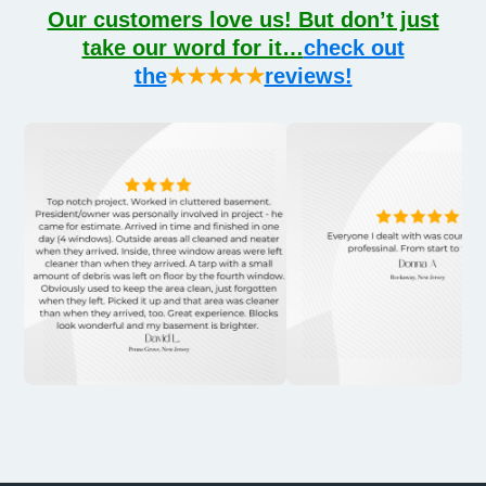
Our customers love us! But don’t just
take our word for it…
check out
the
★★★★★
reviews!