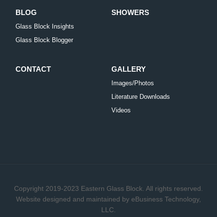
BLOG
SHOWERS
Glass Block Insights
Glass Block Blogger
CONTACT
GALLERY
Images/Photos
Literature Downloads
Videos
Copyright 2019-2023 Eastern Glass Block. All rights reserved.
Website designed and maintained by
eBusiness Technology,
LLC.