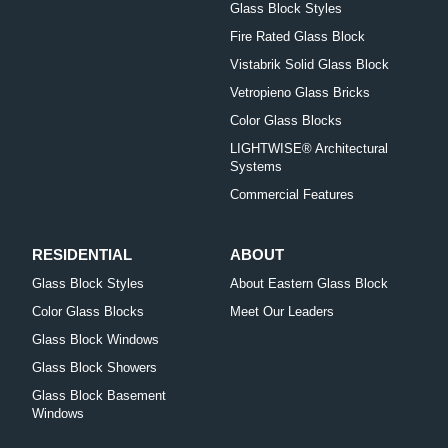
Glass Block Styles
Fire Rated Glass Block
Vistabrik Solid Glass Block
Vetropieno Glass Bricks
Color Glass Blocks
LIGHTWISE® Architectural
Systems
Commercial Features
RESIDENTIAL
ABOUT
Glass Block Styles
About Eastern Glass Block
Color Glass Blocks
Meet Our Leaders
Glass Block Windows
Glass Block Showers
Glass Block Basement
Windows