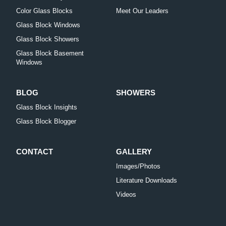
Color Glass Blocks
Meet Our Leaders
Glass Block Windows
Glass Block Showers
Glass Block Basement
Windows
BLOG
SHOWERS
Glass Block Insights
Glass Block Blogger
CONTACT
GALLERY
Images/Photos
Literature Downloads
Videos