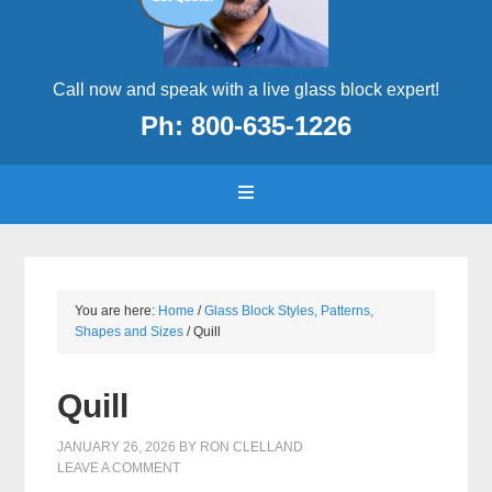
Call now and speak with a live glass block expert!
Ph: 800-635-1226
You are here:
Home
/
Glass Block Styles, Patterns,
Shapes and Sizes
/
Quill
Quill
JANUARY 26, 2026
BY
RON CLELLAND
LEAVE A COMMENT