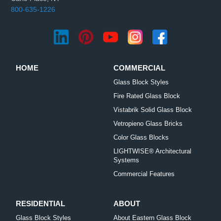
800-635-1226
HOME
COMMERCIAL
Glass Block Styles
Fire Rated Glass Block
Vistabrik Solid Glass Block
Vetropieno Glass Bricks
Color Glass Blocks
LIGHTWISE® Architectural
Systems
Commercial Features
RESIDENTIAL
ABOUT
Glass Block Styles
About Eastern Glass Block