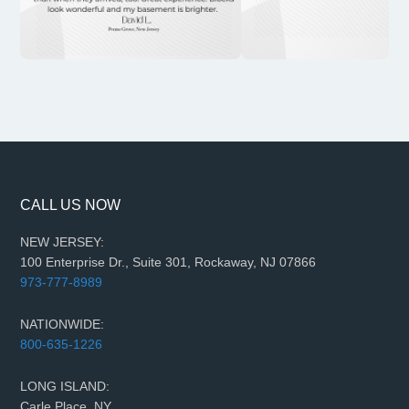
CALL US NOW
NEW JERSEY:
100 Enterprise Dr., Suite 301, Rockaway, NJ 07866
973-777-8989
NATIONWIDE:
800-635-1226
LONG ISLAND:
Carle Place, NY