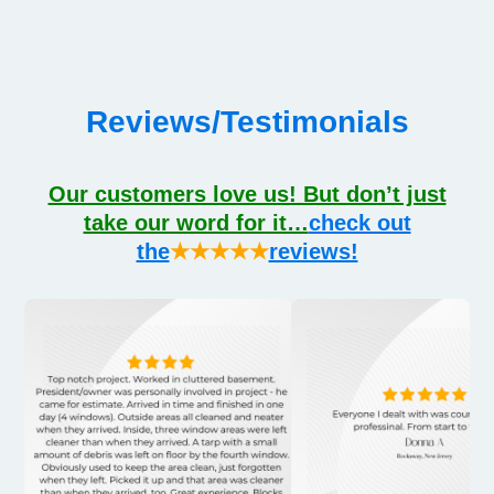
Reviews/Testimonials
Our customers love us! But don’t just
take our word for it…
check out
the
★★★★★
reviews!