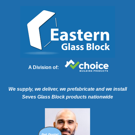
A Division of:
We supply, we deliver, we prefabricate and we install
Seves Glass Block products nationwide