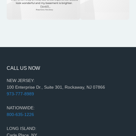
CALL US NOW
NEW JERSEY:
100 Enterprise Dr., Suite 301, Rockaway, NJ 07866
973-777-8989
NATIONWIDE:
800-635-1226
LONG ISLAND:
Carle Place, NY