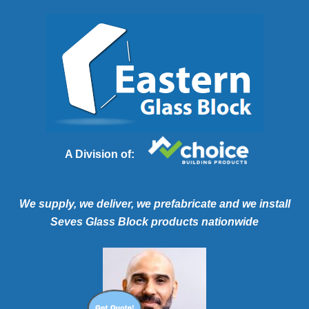
A Division of:
We supply, we deliver, we prefabricate and we install
Seves Glass Block products nationwide