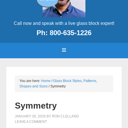
Call now and speak with a live glass block expert!
Ph: 800-635-1226
You are here:
Home
/
Glass Block Styles, Patterns,
Shapes and Sizes
/
Symmetry
Symmetry
JANUARY 26, 2026
BY
RON CLELLAND
LEAVE A COMMENT