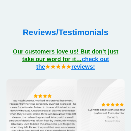
Reviews/Testimonials
Our customers love us! But don’t just
take our word for it…
check out
the
★★★★★
reviews!