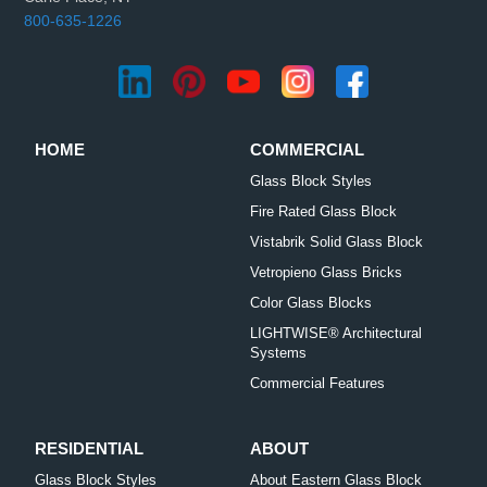
800-635-1226
HOME
COMMERCIAL
Glass Block Styles
Fire Rated Glass Block
Vistabrik Solid Glass Block
Vetropieno Glass Bricks
Color Glass Blocks
LIGHTWISE® Architectural
Systems
Commercial Features
RESIDENTIAL
ABOUT
Glass Block Styles
About Eastern Glass Block