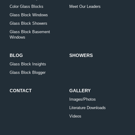
Color Glass Blocks
Meet Our Leaders
Glass Block Windows
Glass Block Showers
Glass Block Basement
Windows
BLOG
SHOWERS
Glass Block Insights
Glass Block Blogger
CONTACT
GALLERY
Images/Photos
Literature Downloads
Videos